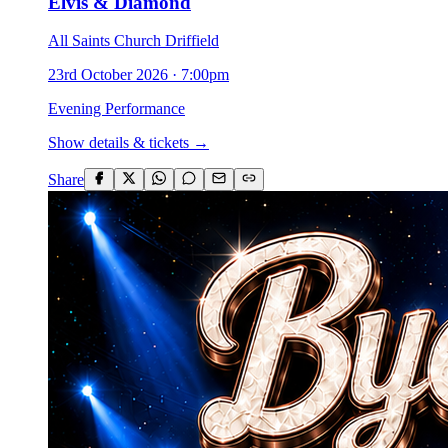
Elvis & Diamond
All Saints Church Driffield
23rd October 2026
·
7:00pm
Evening Performance
Show details & tickets →
Share