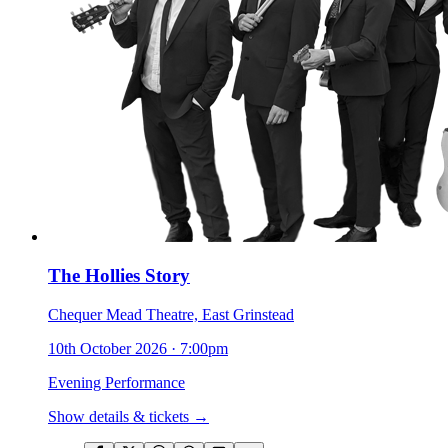
The Hollies Story
Chequer Mead Theatre, East Grinstead
10th October 2026
·
7:00pm
Evening Performance
Show details & tickets →