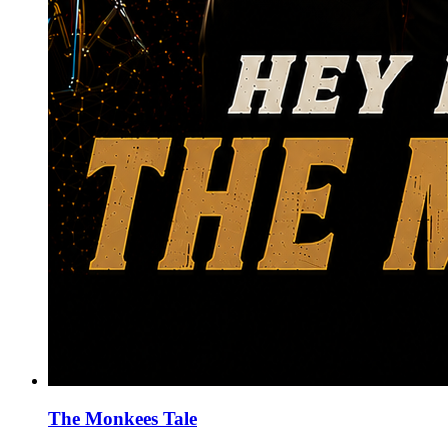
The Monkees Tale