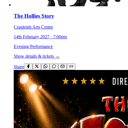
The Hollies Story
Cranleigh Arts Centre
14th February 2027
·
7:00pm
Evening Performance
Show details & tickets →
Share