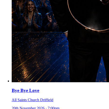
Bye Bye Love
All Saints Church Driffield
20th November 2026
·
7:00pm