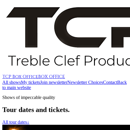
TCP Box Office
BOX OFFICE
All shows
My tickets
Join newsletter
Newsletter Choices
Contact
Back
to main website
Shows of impeccable quality
Tour dates and tickets.
All tour dates
↓