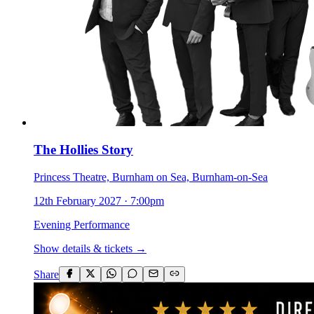
The Hollies Story
Princess Theatre, Burnham on Sea, Burnham-on-Sea
12th February 2027
·
7:00pm
Evening Performance
Show details & tickets →
Share