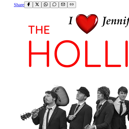
Share