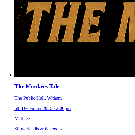
The Monkees Tale
The Public Hall, Witham
5th December 2026
·
2:00pm
Matinee
Show details & tickets →