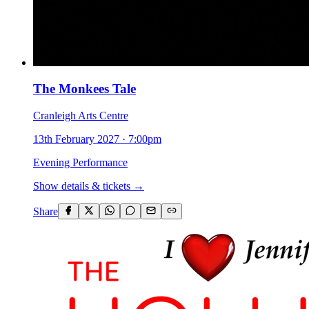
The Monkees Tale
Cranleigh Arts Centre
13th February 2027
·
7:00pm
Evening Performance
Show details & tickets →
Share