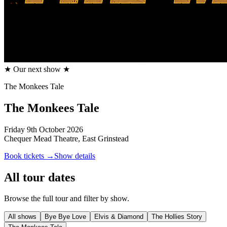
★ Our next show ★
The Monkees Tale
The Monkees Tale
Friday 9th October 2026
Chequer Mead Theatre, East Grinstead
Book tickets →
Show details
All tour dates
Browse the full tour and filter by show.
All shows
Bye Bye Love
Elvis & Diamond
The Hollies Story