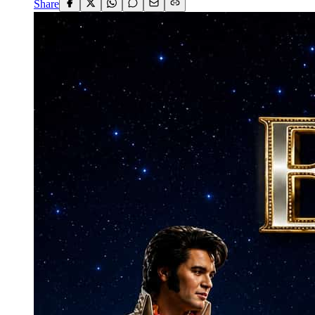
Share