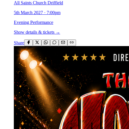
All Saints Church Driffield
5th March 2027
·
7:00pm
Evening Performance
Show details & tickets →
Share