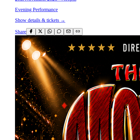
Evening Performance
Show details & tickets →
Share