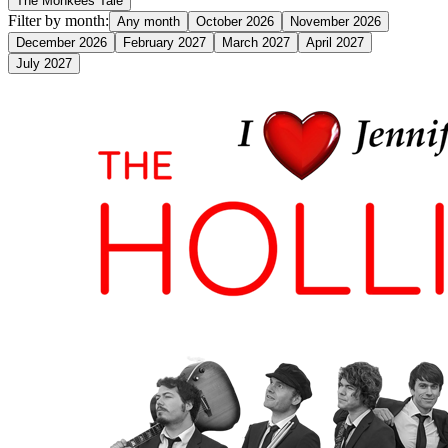
The Monkees Tale
Filter by month:
Any month
October 2026
November 2026
December 2026
February 2027
March 2027
April 2027
July 2027